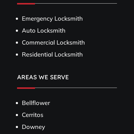
Emergency Locksmith
Auto Locksmith
Commercial Locksmith
Residential Locksmith
AREAS WE SERVE
Bellflower
Cerritos
Downey