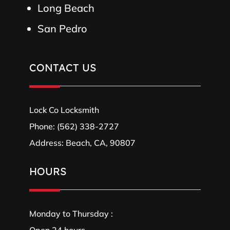
Long Beach
San Pedro
CONTACT US
Lock Co Locksmith
Phone:
(562) 338-2727
Address: Beach, CA, 90807
HOURS
Monday to Thursday :
Open 24 hours