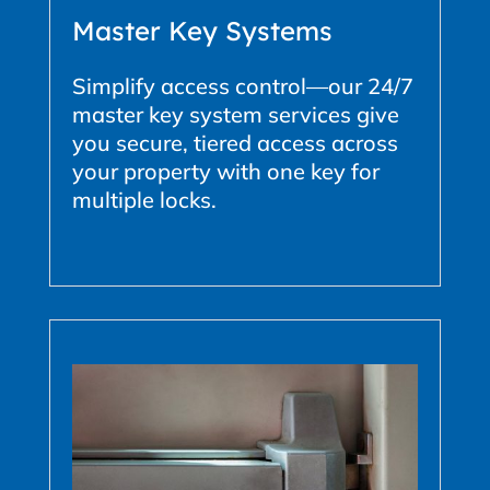
Master Key Systems
Simplify access control—our 24/7
master key system services give
you secure, tiered access across
your property with one key for
multiple locks.