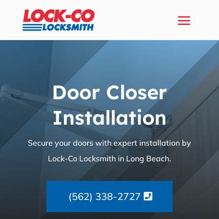
Door Closer
Installation
Secure your doors with expert installation by
Lock-Co Locksmith in Long Beach.
(562) 338-2727