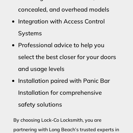
concealed, and overhead models
Integration with Access Control
Systems
Professional advice to help you
select the best closer for your doors
and usage levels
Installation paired with Panic Bar
Installation for comprehensive
safety solutions
By choosing Lock-Co Locksmith, you are
partnering with Long Beach’s trusted experts in