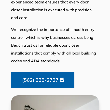
experienced team ensures that every door
closer installation is executed with precision
and care.
We recognize the importance of smooth entry
control, which is why businesses across Long
Beach trust us for reliable door closer
installations that comply with all local building
codes and ADA standards.
(562) 338-2727