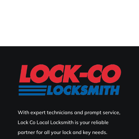
With expert technicians and prompt service,
Lock Co Local Locksmith is your reliable
partner for all your lock and key needs.