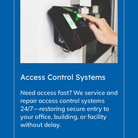
Access Control Systems
Need access fast? We service and
repair access control systems
24/7—restoring secure entry to
your office, building, or facility
without delay.