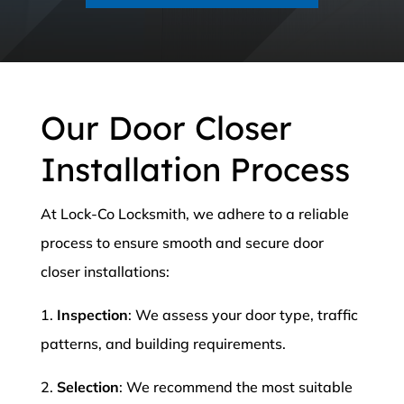
Our Door Closer
Installation Process
At Lock-Co Locksmith, we adhere to a reliable
process to ensure smooth and secure door
closer installations:
1.
Inspection
: We assess your door type, traffic
patterns, and building requirements.
2.
Selection
: We recommend the most suitable