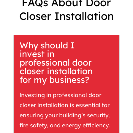
FAQs About Door
Closer Installation
Why should I
invest in
professional door
closer installation
for my business?
Investing in professional door
closer installation is essential for
ensuring your building’s security,
fire safety, and energy efficiency.