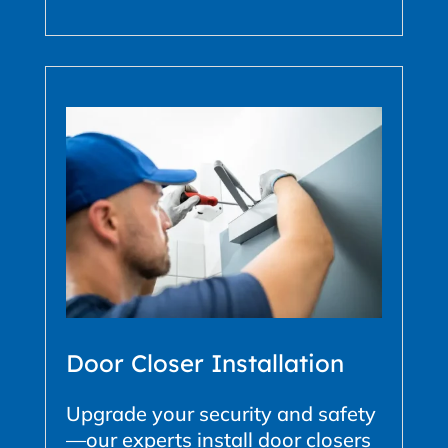
Door Closer Installation
Upgrade your security and safety
—our experts install door closers