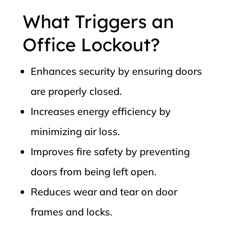
What Triggers an
Office Lockout?
Enhances security by ensuring doors
are properly closed.
Increases energy efficiency by
minimizing air loss.
Improves fire safety by preventing
doors from being left open.
Reduces wear and tear on door
frames and locks.