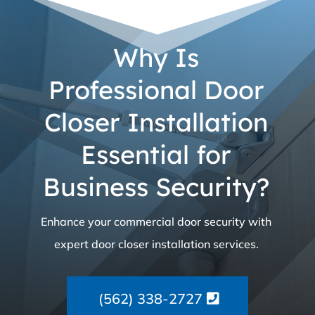
Why Is
Professional Door
Closer Installation
Essential for
Business Security?
Enhance your commercial door security with
expert door closer installation services.
(562) 338-2727