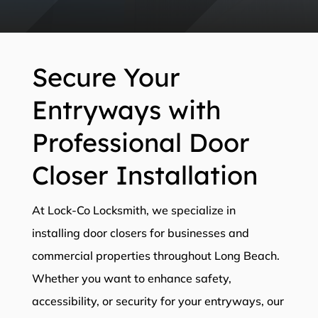
Secure Your
Entryways with
Professional Door
Closer Installation
At Lock-Co Locksmith, we specialize in
installing door closers for businesses and
commercial properties throughout Long Beach.
Whether you want to enhance safety,
accessibility, or security for your entryways, our