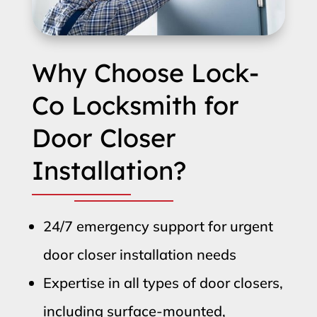
Why Choose Lock-
Co Locksmith for
Door Closer
Installation?
24/7 emergency support for urgent
door closer installation needs
Expertise in all types of door closers,
including surface-mounted,