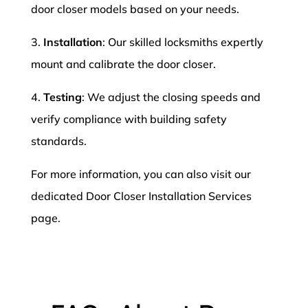
door closer models based on your needs.
3.
Installation
: Our skilled locksmiths expertly
mount and calibrate the door closer.
4.
Testing
: We adjust the closing speeds and
verify compliance with building safety
standards.
For more information, you can also visit our
dedicated Door Closer Installation Services
page.