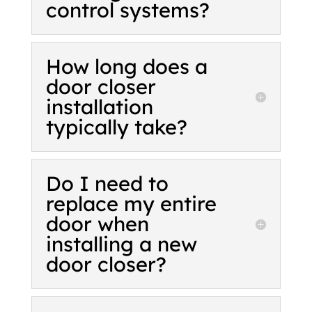
control systems?
How long does a
door closer
installation
typically take?
Do I need to
replace my entire
door when
installing a new
door closer?