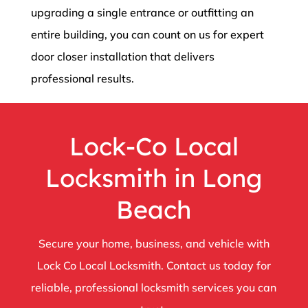
upgrading a single entrance or outfitting an
entire building, you can count on us for expert
door closer installation that delivers
professional results.
Lock-Co Local
Locksmith in Long
Beach
Secure your home, business, and vehicle with
Lock Co Local Locksmith. Contact us today for
reliable, professional locksmith services you can