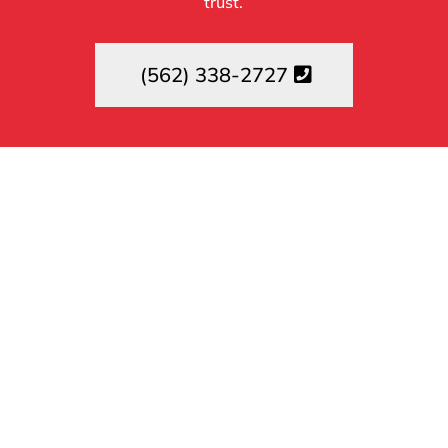
trust.
(562) 338-2727