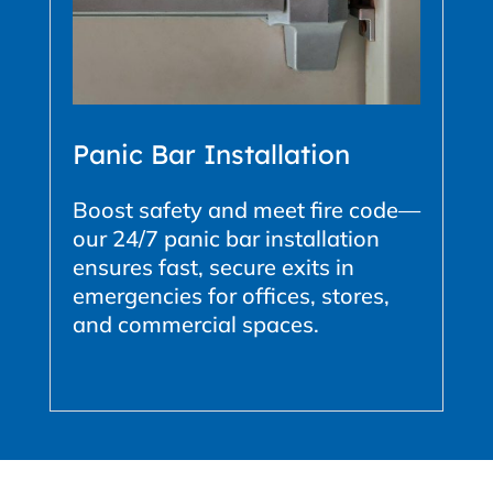
Panic Bar Installation
Boost safety and meet fire code—
our 24/7 panic bar installation
ensures fast, secure exits in
emergencies for offices, stores,
and commercial spaces.