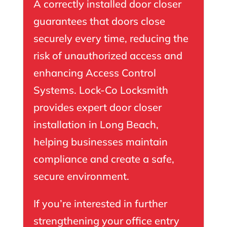
A correctly installed door closer
guarantees that doors close
securely every time, reducing the
risk of unauthorized access and
enhancing Access Control
Systems. Lock-Co Locksmith
provides expert door closer
installation in Long Beach,
helping businesses maintain
compliance and create a safe,
secure environment.
If you’re interested in further
strengthening your office entry