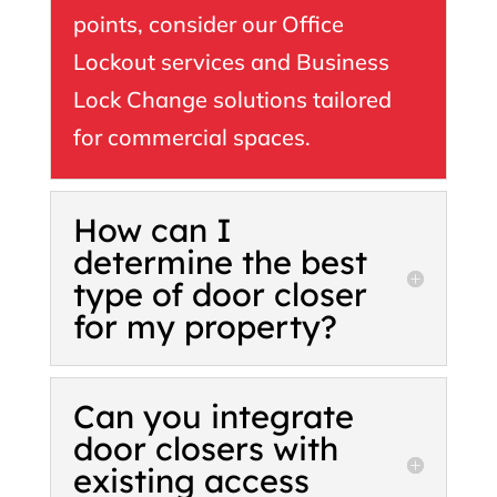
points, consider our Office
Lockout services and Business
Lock Change solutions tailored
for commercial spaces.
How can I
determine the best
type of door closer
for my property?
Can you integrate
door closers with
existing access