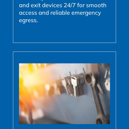
and exit devices 24/7 for smooth
access and reliable emergency
egress.