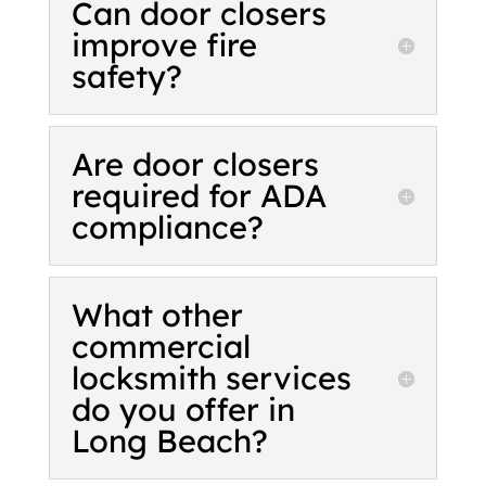
Can door closers
improve fire
safety?
Are door closers
required for ADA
compliance?
What other
commercial
locksmith services
do you offer in
Long Beach?