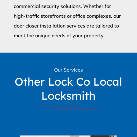
commercial security solutions. Whether for
high-traffic storefronts or office complexes, our
door closer installation services are tailored to
meet the unique needs of your property.
Our Services
Other Lock Co Local
Locksmith