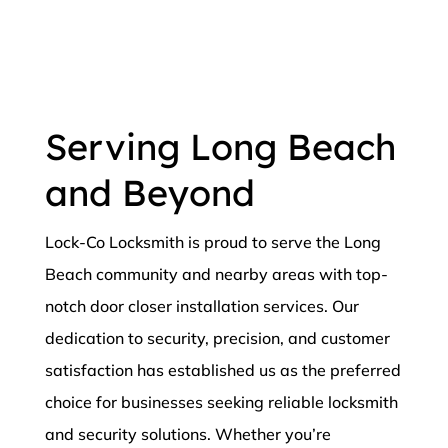
Serving Long Beach
and Beyond
Lock-Co Locksmith is proud to serve the Long
Beach community and nearby areas with top-
notch door closer installation services. Our
dedication to security, precision, and customer
satisfaction has established us as the preferred
choice for businesses seeking reliable locksmith
and security solutions. Whether you’re