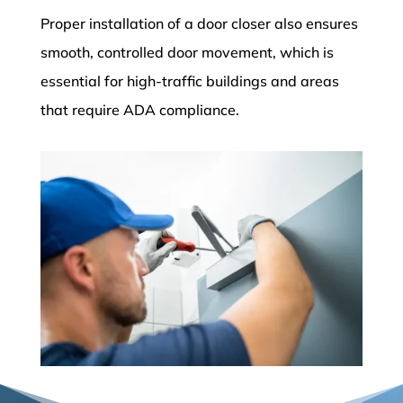
Proper installation of a door closer also ensures
smooth, controlled door movement, which is
essential for high-traffic buildings and areas
that require ADA compliance.