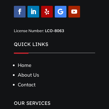
License Number:
LCO-8063
QUICK LINKS
Home
About Us
Contact
OUR SERVICES