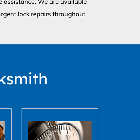
e assistance. We are available
rgent lock repairs throughout
ksmith