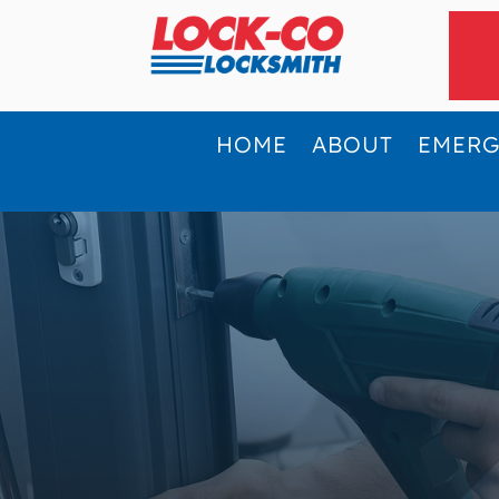
HOME
ABOUT
EMER