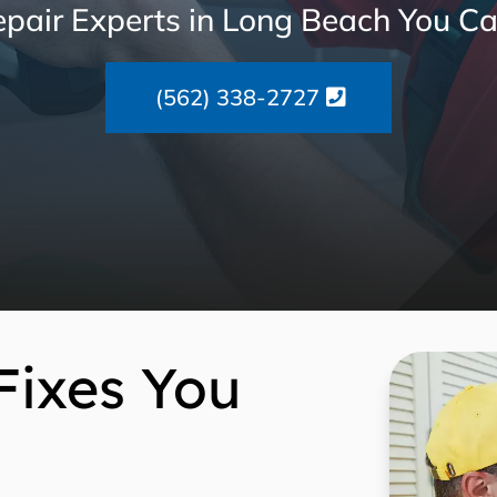
pair Experts in Long Beach You Ca
(562) 338-2727
Fixes You