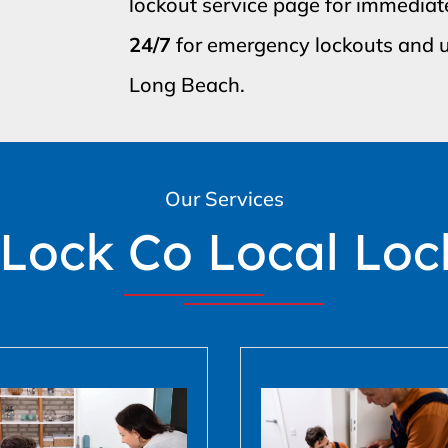
lockout service page for immediat
24/7
for emergency lockouts and u
Long Beach.
Our Services
 Lock Co Local Loc