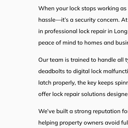
When your lock stops working as it
hassle—it’s a security concern. A
in professional lock repair in Lon
peace of mind to homes and busin
Our team is trained to handle all 
deadbolts to digital lock malfunc
latch properly, the key keeps spinn
offer lock repair solutions designe
We’ve built a strong reputation fo
helping property owners avoid fu