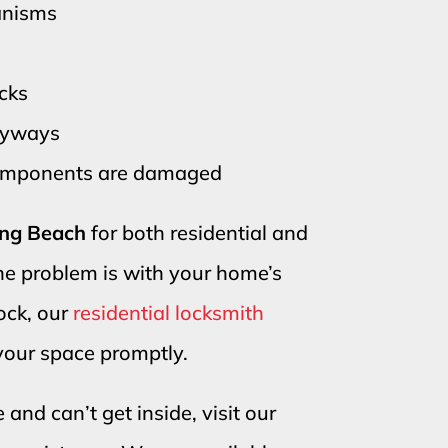
anisms
ocks
keyways
components are damaged
Long Beach
for both residential and
he problem is with your home’s
lock, our
residential locksmith
 your space promptly.
 and can’t get inside, visit our