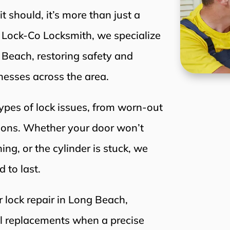
 should, it’s more than just a
t Lock-Co Locksmith, we specialize
g Beach, restoring safety and
esses across the area.
types of lock issues, from worn-out
tions. Whether your door won’t
ing, or the cylinder is stuck, we
d to last.
r lock repair in Long Beach,
ll replacements when a precise