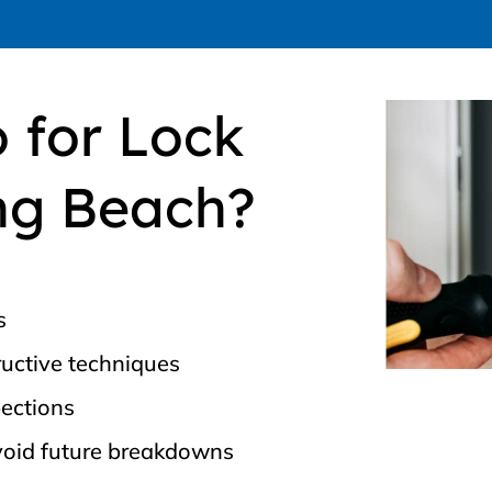
 for Lock
ng Beach?
s
uctive techniques
pections
void future breakdowns