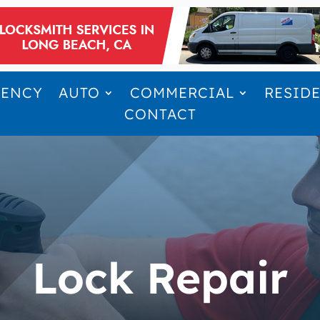
GENCY
AUTO
COMMERCIAL
RESID
CONTACT
Lock Repair