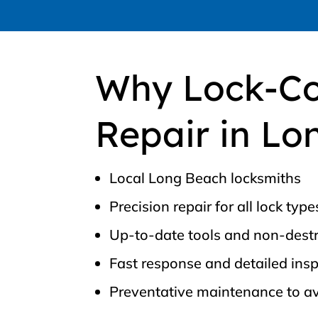
Why Lock-Co
Repair in Lo
Local Long Beach locksmiths
Precision repair for all lock type
Up-to-date tools and non-destr
Fast response and detailed ins
Preventative maintenance to a