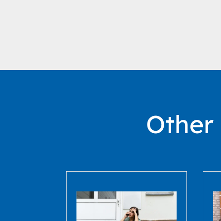
Other