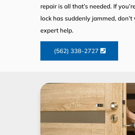
repair is all that’s needed. If you’
lock has suddenly jammed, don’t 
expert help.
(562) 338-2727