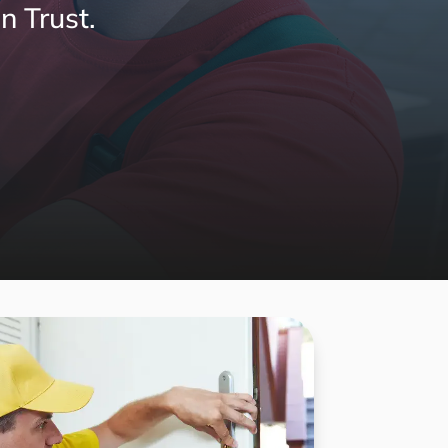
n Trust.