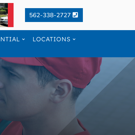
562-338-2727
ENTIAL
LOCATIONS