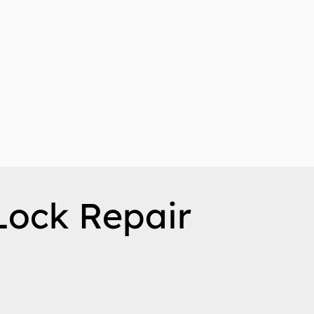
Lock Repair