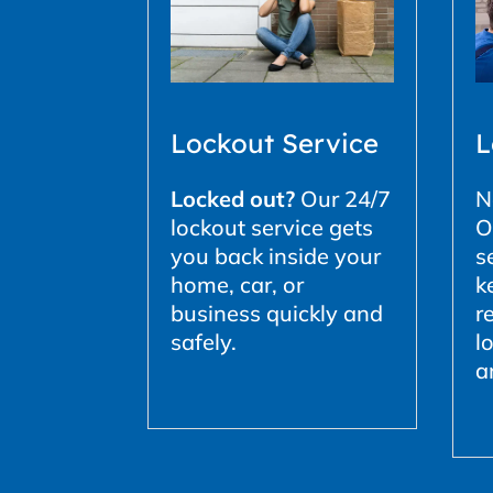
L
Lockout Service
N
Locked out?
Our 24/7
O
lockout service gets
s
you back inside your
k
home, car, or
r
business quickly and
l
safely.
a