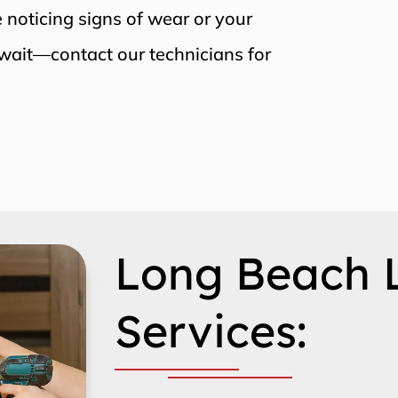
re noticing signs of wear or your
wait—contact our technicians for
Long Beach 
Services: