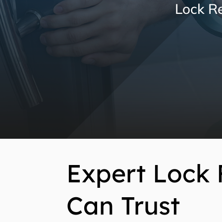
Lock Re
Expert Lock 
Can Trust