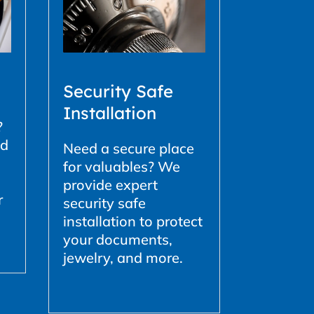
Security Safe
Installation
?
ed
Need a secure place
for valuables? We
provide expert
r
security safe
installation to protect
your documents,
jewelry, and more.