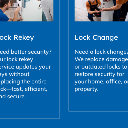
ock Rekey
Lock Change
eed better security?
Need a lock change
ur lock rekey
We replace damag
ervice updates your
or outdated locks to
eys without
restore security for
eplacing the entire
your home, office, o
ock—fast, efficient,
property.
nd secure.