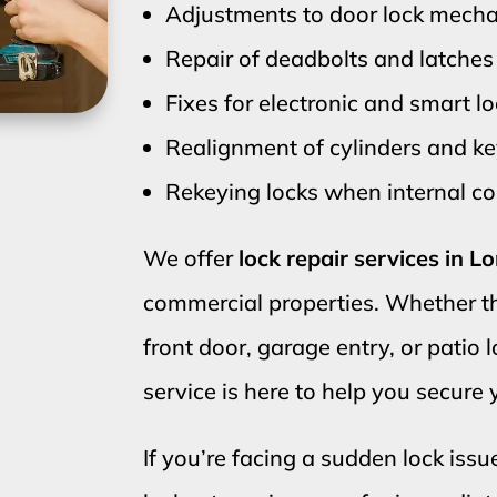
Adjustments to door lock mech
Repair of deadbolts and latches
Fixes for electronic and smart l
Realignment of cylinders and 
Rekeying locks when internal 
We offer
lock repair services in 
commercial properties. Whether t
front door, garage entry, or patio 
service is here to help you secure
If you’re facing a sudden lock issue