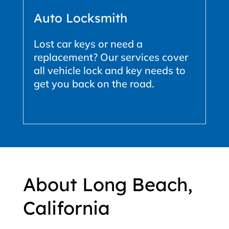
Auto Locksmith
Lost car keys or need a
replacement? Our services cover
all vehicle lock and key needs to
get you back on the road.
About Long Beach,
California