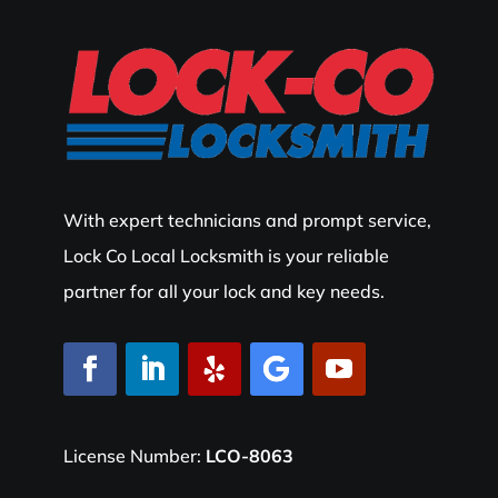
With expert technicians and prompt service,
Lock Co Local Locksmith is your reliable
partner for all your lock and key needs.
License Number:
LCO-8063