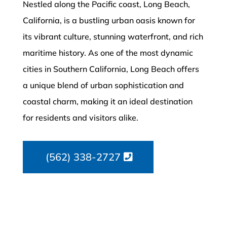
Nestled along the Pacific coast, Long Beach,
California, is a bustling urban oasis known for
its vibrant culture, stunning waterfront, and rich
maritime history. As one of the most dynamic
cities in Southern California, Long Beach offers
a unique blend of urban sophistication and
coastal charm, making it an ideal destination
for residents and visitors alike.
(562) 338-2727