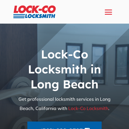
Lock-Co
Locksmith in
Long Beach
Get professional locksmith services in Long
Beach, California with
Lock-Co Locksmith
.