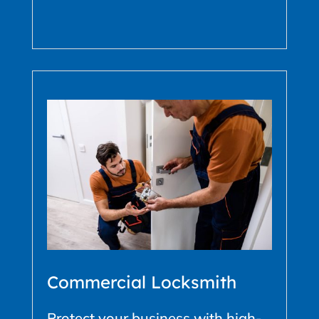
Commercial Locksmith
Protect your business with high-