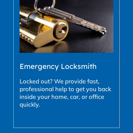
Emergency Locksmith
Locked out? We provide fast,
professional help to get you back
inside your home, car, or office
quickly.