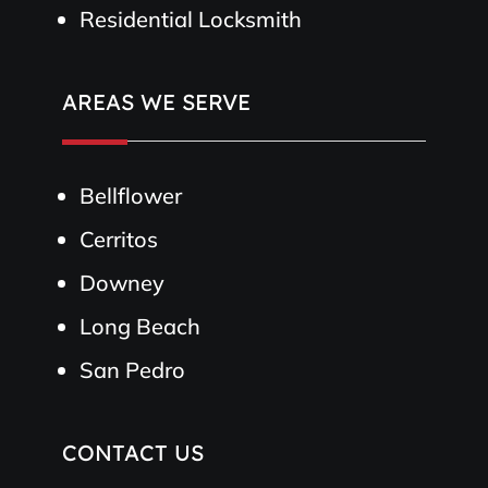
Residential Locksmith
AREAS WE SERVE
Bellflower
Cerritos
Downey
Long Beach
San Pedro
CONTACT US