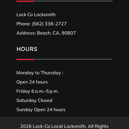
Lock Co Locksmith
Phone:
(562) 338-2727
Address: Beach, CA, 90807
HOURS
Monday to Thursday :
Open 24 hours
Friday 6 a.m.–5 p.m.
Saturday Closed
Sunday Open 24 hours
2026 Lock-Co Local Locksmith. All Rights