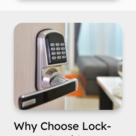
Why Choose Lock-