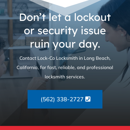
Don’t let a lockout
or security issue
ruin your day.
Contact Lock-Co Locksmith in Long Beach,
California, for fast, reliable, and professional
locksmith services.
(562) 338-2727