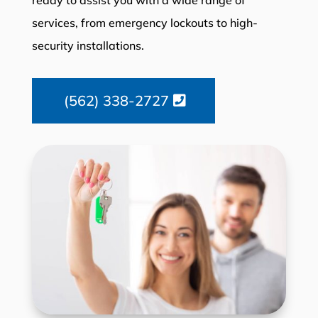
services, from emergency lockouts to high-
security installations.
(562) 338-2727