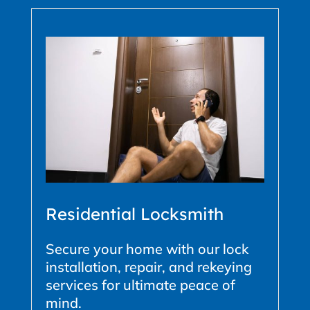
Residential Locksmith
Secure your home with our lock
installation, repair, and rekeying
services for ultimate peace of
mind.