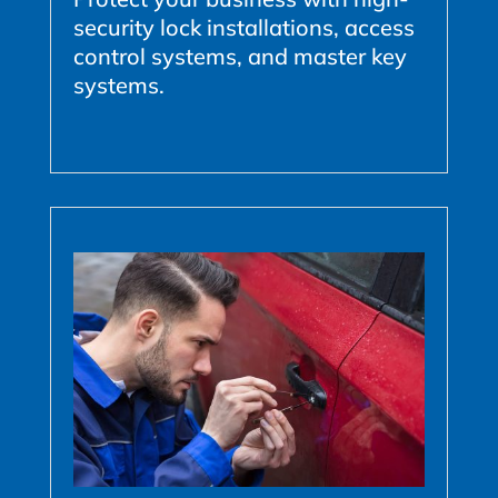
security lock installations, access
control systems, and master key
systems.