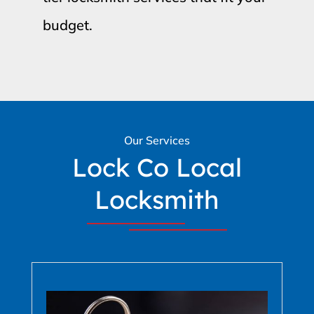
budget.
Our Services
Lock Co Local
Locksmith