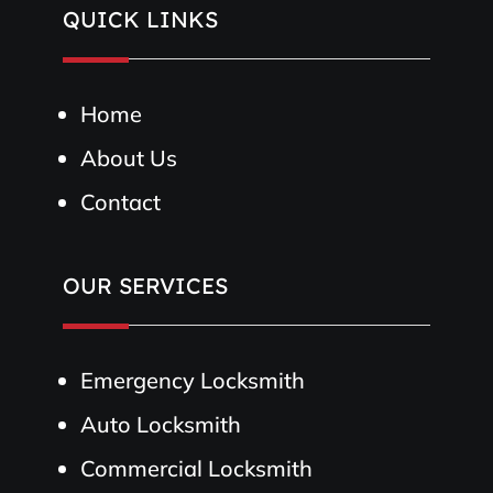
QUICK LINKS
Home
About Us
Contact
OUR SERVICES
Emergency Locksmith
Auto Locksmith
Commercial Locksmith