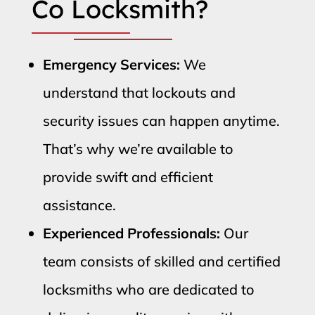
Co Locksmith?
Emergency Services:
We
understand that lockouts and
security issues can happen anytime.
That’s why we’re available to
provide swift and efficient
assistance.
Experienced Professionals:
Our
team consists of skilled and certified
locksmiths who are dedicated to