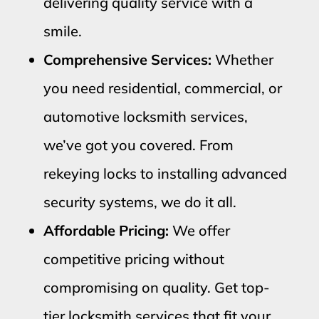
delivering quality service with a
smile.
Comprehensive Services:
Whether
you need residential, commercial, or
automotive locksmith services,
we’ve got you covered. From
rekeying locks to installing advanced
security systems, we do it all.
Affordable Pricing:
We offer
competitive pricing without
compromising on quality. Get top-
tier locksmith services that fit your