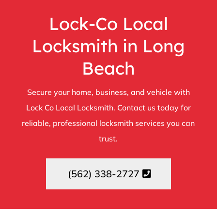
Lock-Co Local
Locksmith in Long
Beach
Secure your home, business, and vehicle with
Lock Co Local Locksmith. Contact us today for
reliable, professional locksmith services you can
trust.
(562) 338-2727