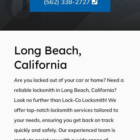
(562) 338-2727
Long Beach,
California
Are you locked out of your car or home? Need a
reliable locksmith in Long Beach, California?
Look no further than Lock-Co Locksmith! We
offer top-notch locksmith services tailored to
your needs, ensuring you get back on track
quickly and safely. Our experienced team is
ready to assist you with a wide range of