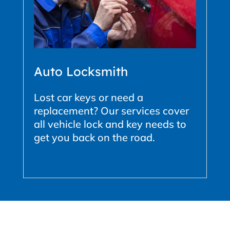
Auto Locksmith
Lost car keys or need a
replacement? Our services cover
all vehicle lock and key needs to
get you back on the road.