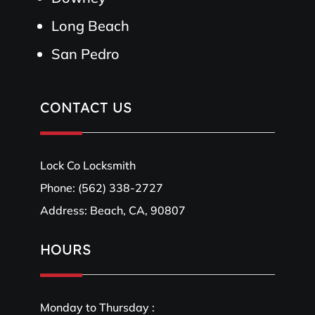
Long Beach
San Pedro
CONTACT US
Lock Co Locksmith
Phone:
(562) 338-2727
Address: Beach, CA, 90807
HOURS
Monday to Thursday :