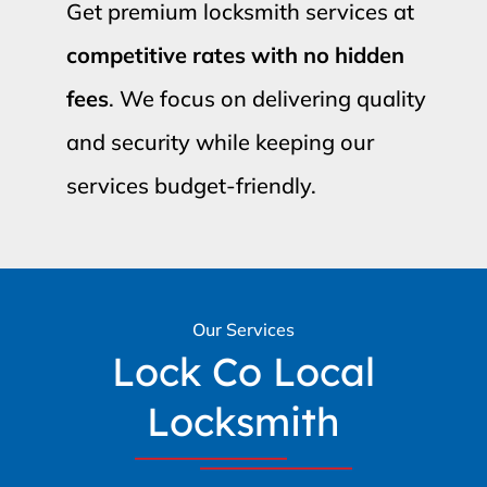
Get premium locksmith services at
competitive rates with no hidden
fees
. We focus on delivering quality
and security while keeping our
services budget-friendly.
Our Services
Lock Co Local
Locksmith