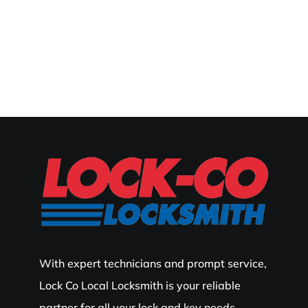
With expert technicians and prompt service,
Lock Co Local Locksmith is your reliable
partner for all your lock and key needs.