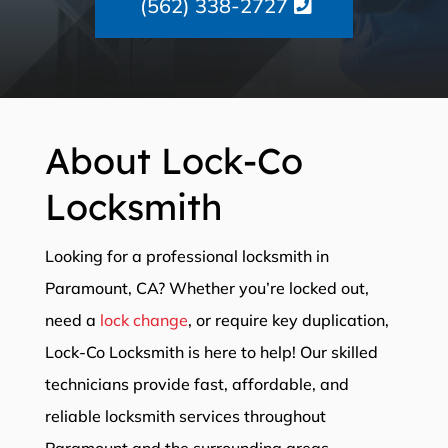
(562) 338-2727
About Lock-Co
Locksmith
Looking for a professional locksmith in
Paramount, CA? Whether you’re locked out,
need a
lock change
, or require key duplication,
Lock-Co Locksmith is here to help! Our skilled
technicians provide fast, affordable, and
reliable locksmith services throughout
Paramount and the surrounding areas.