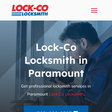
Lock-Co
Locksmith in
Paramount
Get professional locksmith services in
Paramount
Lock-Co Locksmith
.