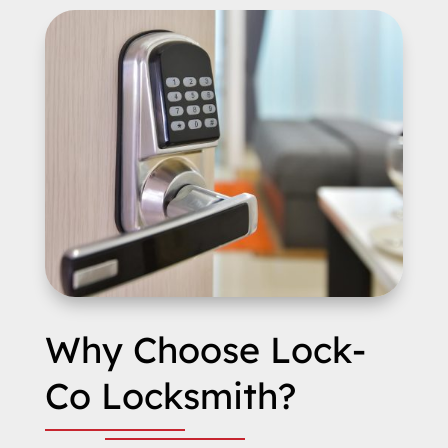
Why Choose Lock-
Co Locksmith?