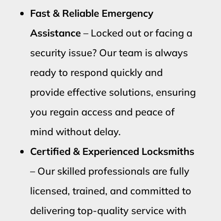
Fast & Reliable Emergency
Assistance
– Locked out or facing a
security issue? Our team is always
ready to respond quickly and
provide effective solutions, ensuring
you regain access and peace of
mind without delay.
Certified & Experienced Locksmiths
– Our skilled professionals are fully
licensed, trained, and committed to
delivering top-quality service with