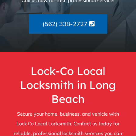
Call us now for fast, professional service!
(562) 338-2727
Lock-Co Local
Locksmith in Long
Beach
Secure your home, business, and vehicle with
Lock Co Local Locksmith. Contact us today for
reliable, professional locksmith services you can