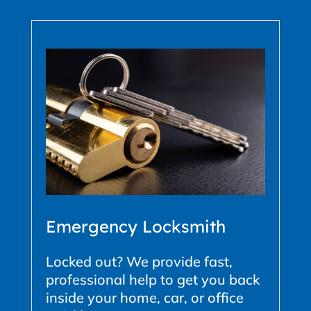
Emergency Locksmith
Locked out? We provide fast,
professional help to get you back
inside your home, car, or office