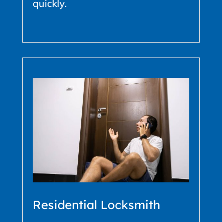
quickly.
Residential Locksmith