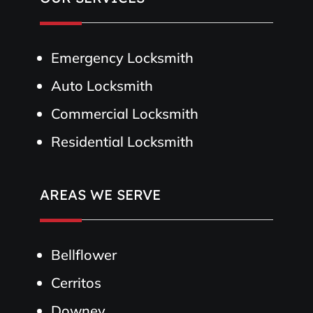
Emergency Locksmith
Auto Locksmith
Commercial Locksmith
Residential Locksmith
AREAS WE SERVE
Bellflower
Cerritos
Downey