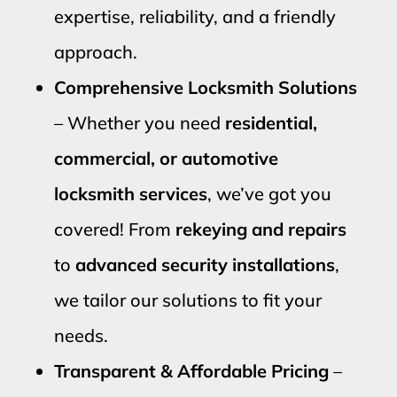
expertise, reliability, and a friendly
approach.
Comprehensive Locksmith Solutions
– Whether you need
residential,
commercial, or automotive
locksmith services
, we’ve got you
covered! From
rekeying and repairs
to
advanced security installations
,
we tailor our solutions to fit your
needs.
Transparent & Affordable Pricing
–