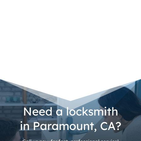
Need a locksmith
in Paramount, CA?