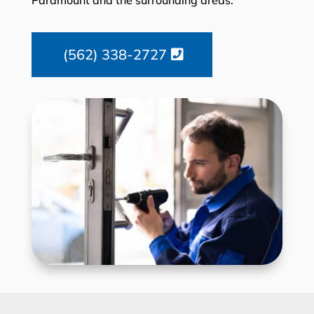
(562) 338-2727