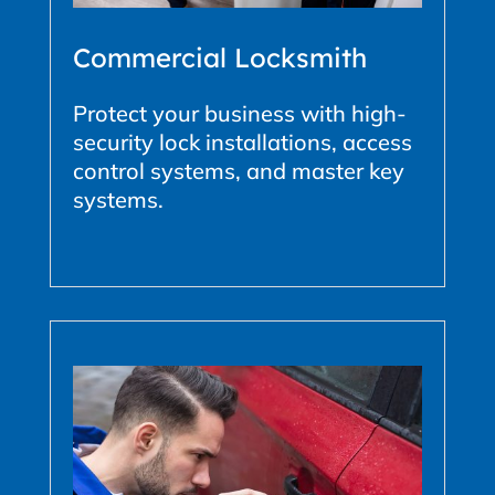
Commercial Locksmith
Protect your business with high-
security lock installations, access
control systems, and master key
systems.