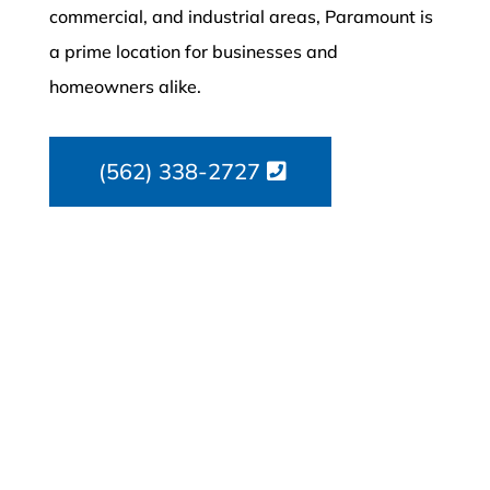
commercial, and industrial areas, Paramount is
a prime location for businesses and
homeowners alike.
(562) 338-2727