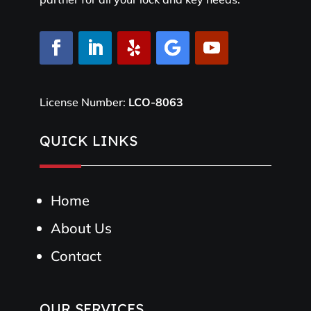
License Number:
LCO-8063
QUICK LINKS
Home
About Us
Contact
OUR SERVICES