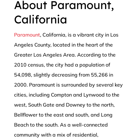
About Paramount,
California
Paramount
, California, is a vibrant city in Los
Angeles County, located in the heart of the
Greater Los Angeles Area. According to the
2010 census, the city had a population of
54,098, slightly decreasing from 55,266 in
2000. Paramount is surrounded by several key
cities, including Compton and Lynwood to the
west, South Gate and Downey to the north,
Bellflower to the east and south, and Long
Beach to the south. As a well-connected
community with a mix of residential,