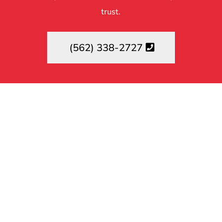
trust.
(562) 338-2727