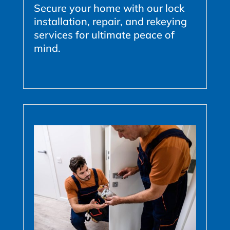
Secure your home with our lock
installation, repair, and rekeying
services for ultimate peace of
mind.