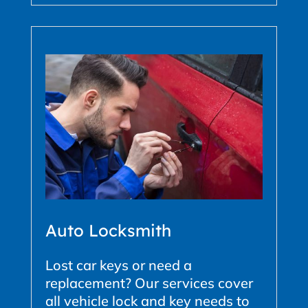
Auto Locksmith
Lost car keys or need a
replacement? Our services cover
all vehicle lock and key needs to