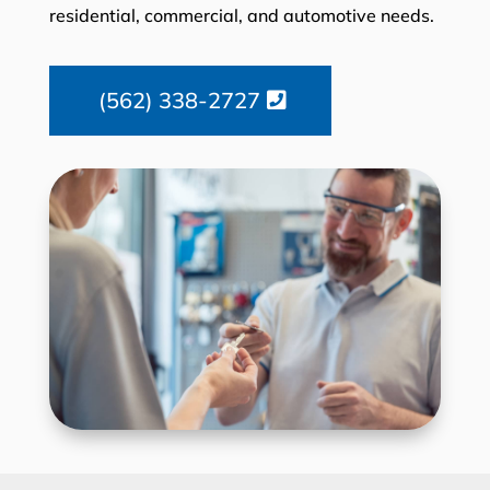
residential, commercial, and automotive needs.
(562) 338-2727