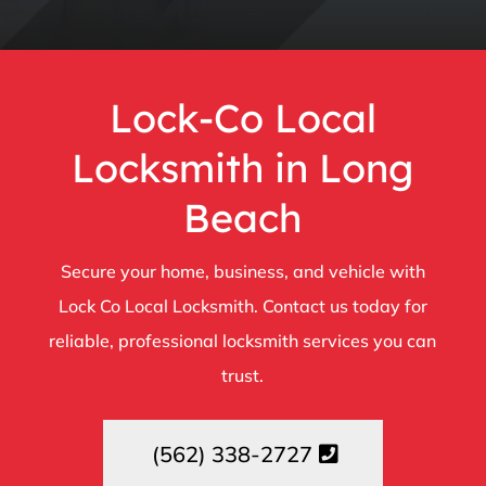
Lock-Co Local
Locksmith in Long
Beach
Secure your home, business, and vehicle with
Lock Co Local Locksmith. Contact us today for
reliable, professional locksmith services you can
trust.
(562) 338-2727