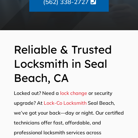
(562) 338-2727
Reliable & Trusted
Locksmith in Seal
Beach, CA
Locked out? Need a
lock change
or security
upgrade? At
Lock-Co Locksmith
Seal Beach,
we’ve got your back—day or night. Our certified
technicians offer fast, affordable, and
professional locksmith services across