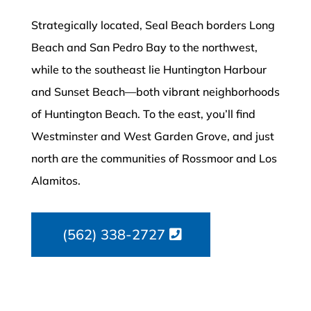
Strategically located, Seal Beach borders Long
Beach and San Pedro Bay to the northwest,
while to the southeast lie Huntington Harbour
and Sunset Beach—both vibrant neighborhoods
of Huntington Beach. To the east, you’ll find
Westminster and West Garden Grove, and just
north are the communities of Rossmoor and Los
Alamitos.
(562) 338-2727