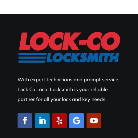
With expert technicians and prompt service,
Lock Co Local Locksmith is your reliable
partner for all your lock and key needs.