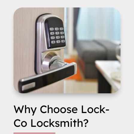
Why Choose Lock-
Co Locksmith?