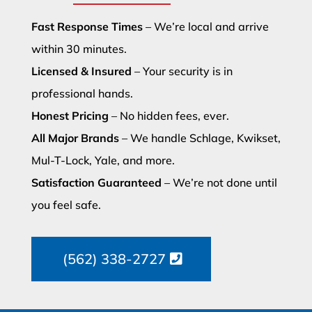
Fast Response Times
– We’re local and arrive
within 30 minutes.
Licensed & Insured
– Your security is in
professional hands.
Honest Pricing
– No hidden fees, ever.
All Major Brands
– We handle Schlage, Kwikset,
Mul-T-Lock, Yale, and more.
Satisfaction Guaranteed
– We’re not done until
you feel safe.
(562) 338-2727