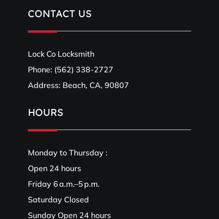
CONTACT US
Lock Co Locksmith
Phone:
(562) 338-2727
Address: Beach, CA, 90807
HOURS
Monday to Thursday :
Open 24 hours
Friday 6 a.m.–5 p.m.
Saturday Closed
Sunday Open 24 hours