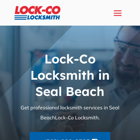
Lock-Co
Locksmith in
Seal Beach
Get professional locksmith services in Seal
BeachLock-Co Locksmith.