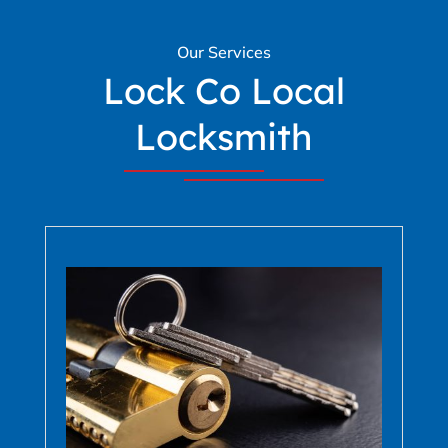
Our Services
Lock Co Local
Locksmith