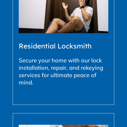
Residential Locksmith
Secure your home with our lock
installation, repair, and rekeying
services for ultimate peace of
mind.