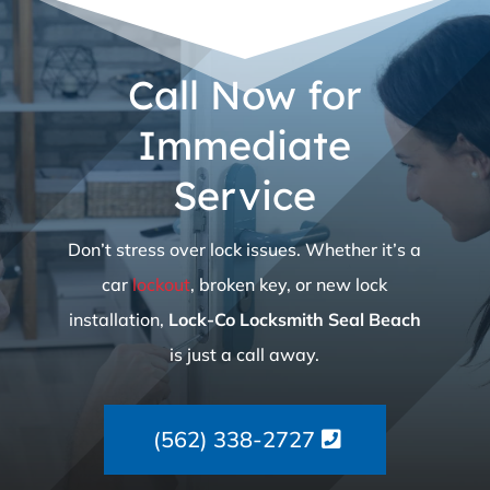
Call Now for
Immediate
Service
Don’t stress over lock issues. Whether it’s a
car
lockout
, broken key, or new lock
installation,
Lock-Co Locksmith Seal Beach
is just a call away.
(562) 338-2727