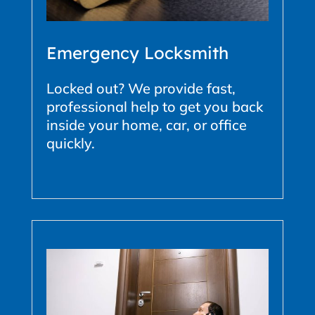
Emergency Locksmith
Locked out? We provide fast,
professional help to get you back
inside your home, car, or office
quickly.