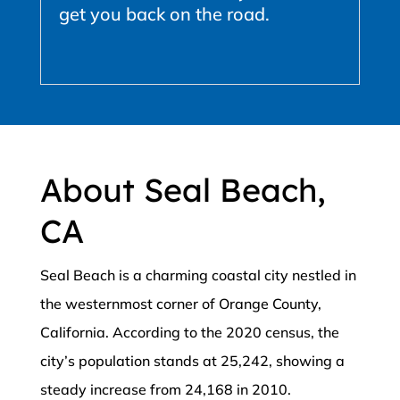
get you back on the road.
About Seal Beach,
CA
Seal Beach is a charming coastal city nestled in
the westernmost corner of Orange County,
California. According to the 2020 census, the
city’s population stands at 25,242, showing a
steady increase from 24,168 in 2010.