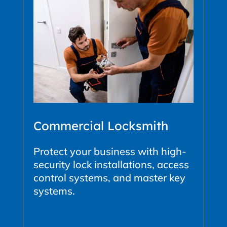
Commercial Locksmith
Protect your business with high-
security lock installations, access
control systems, and master key
systems.