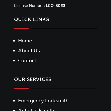
License Number:
LCO-8063
QUICK LINKS
Home
About Us
Contact
OUR SERVICES
Emergency Locksmith
Auto Locksmith