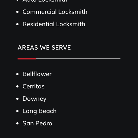
Commercial Locksmith
Residential Locksmith
AREAS WE SERVE
Bellflower
Cerritos
Downey
Long Beach
San Pedro