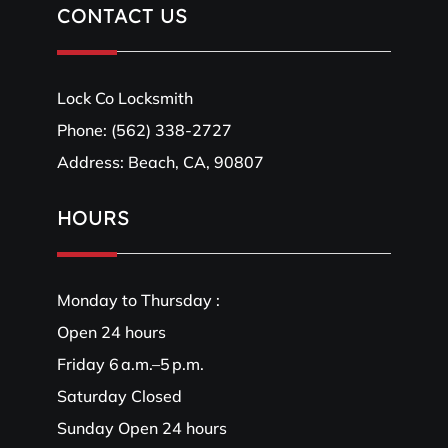
CONTACT US
Lock Co Locksmith
Phone:
(562) 338-2727
Address: Beach, CA, 90807
HOURS
Monday to Thursday :
Open 24 hours
Friday 6 a.m.–5 p.m.
Saturday Closed
Sunday Open 24 hours