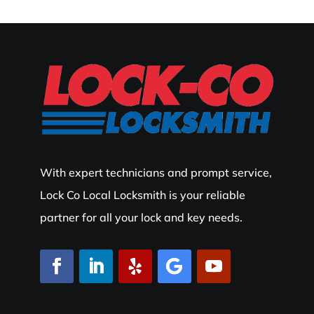
With expert technicians and prompt service,
Lock Co Local Locksmith is your reliable
partner for all your lock and key needs.