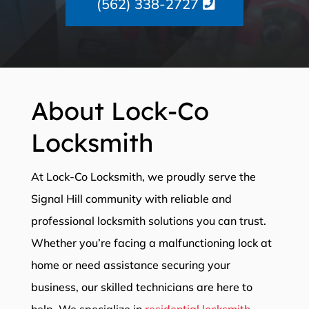
(562) 338-2727
About Lock-Co
Locksmith
At Lock-Co Locksmith, we proudly serve the
Signal Hill community with reliable and
professional locksmith solutions you can trust.
Whether you’re facing a malfunctioning lock at
home or need assistance securing your
business, our skilled technicians are here to
help. We specialize in
residential locksmith