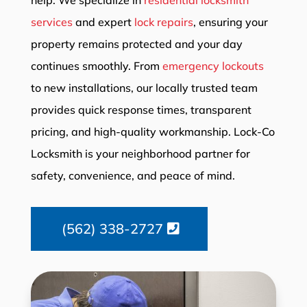
services
and expert
lock repairs
, ensuring your
property remains protected and your day
continues smoothly. From
emergency lockouts
to new installations, our locally trusted team
provides quick response times, transparent
pricing, and high-quality workmanship. Lock-Co
Locksmith is your neighborhood partner for
safety, convenience, and peace of mind.
(562) 338-2727