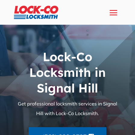
Lock-Co
Locksmith in
Signal Hill
Get professional locksmith services in Signal
Hill with Lock-Co Locksmith.