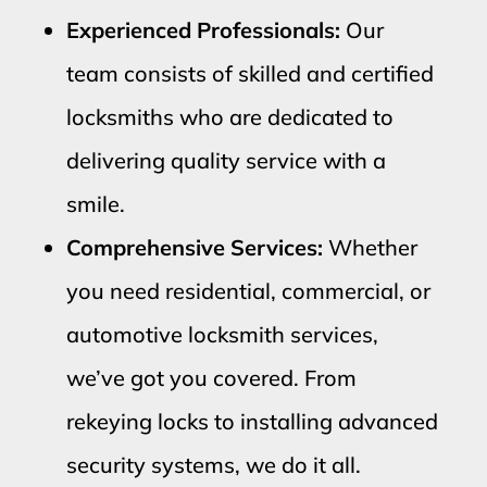
Experienced Professionals:
Our
team consists of skilled and certified
locksmiths who are dedicated to
delivering quality service with a
smile.
Comprehensive Services:
Whether
you need residential, commercial, or
automotive locksmith services,
we’ve got you covered. From
rekeying locks to installing advanced
security systems, we do it all.