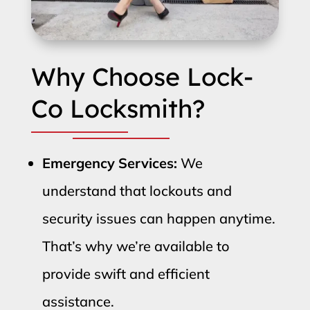
Why Choose Lock-
Co Locksmith?
Emergency Services:
We
understand that lockouts and
security issues can happen anytime.
That’s why we’re available to
provide swift and efficient
assistance.