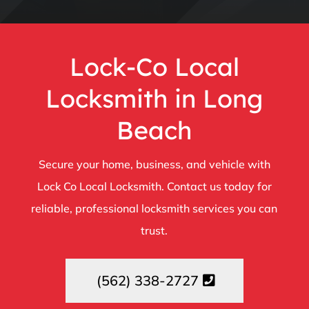
Lock-Co Local
Locksmith in Long
Beach
Secure your home, business, and vehicle with
Lock Co Local Locksmith. Contact us today for
reliable, professional locksmith services you can
trust.
(562) 338-2727