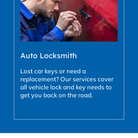
Auto Locksmith
Lost car keys or need a
replacement? Our services cover
all vehicle lock and key needs to
get you back on the road.