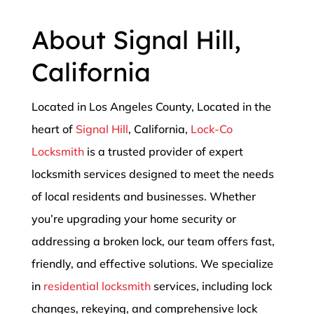
About Signal Hill,
California
Located in Los Angeles County, Located in the
heart of
Signal Hill
, California,
Lock-Co
Locksmith
is a trusted provider of expert
locksmith services designed to meet the needs
of local residents and businesses. Whether
you’re upgrading your home security or
addressing a broken lock, our team offers fast,
friendly, and effective solutions. We specialize
in
residential locksmith
services, including lock
changes, rekeying, and comprehensive lock