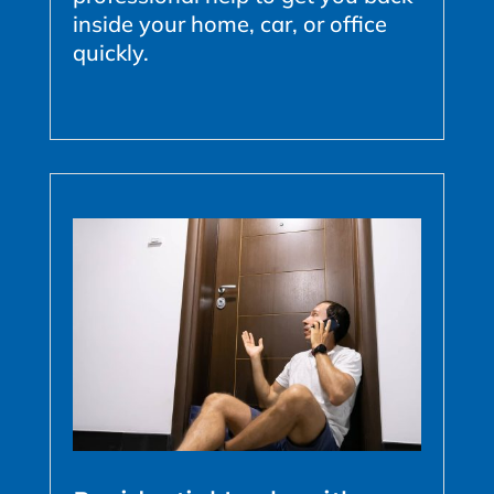
inside your home, car, or office
quickly.