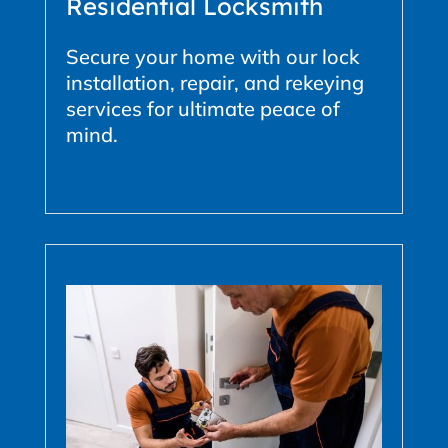
Residential Locksmith
Secure your home with our lock
installation, repair, and rekeying
services for ultimate peace of
mind.