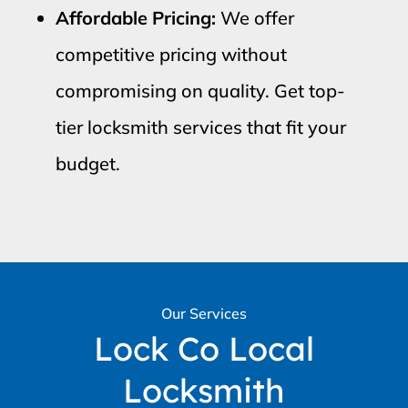
Affordable Pricing:
We offer
competitive pricing without
compromising on quality. Get top-
tier locksmith services that fit your
budget.
Our Services
Lock Co Local
Locksmith