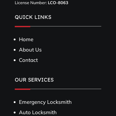
License Number:
LCO-8063
QUICK LINKS
Home
About Us
Contact
OUR SERVICES
Emergency Locksmith
Auto Locksmith