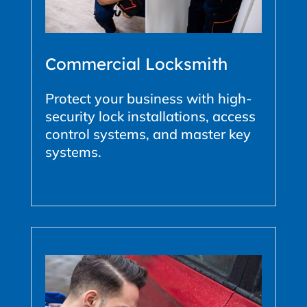
Commercial Locksmith
Protect your business with high-
security lock installations, access
control systems, and master key
systems.