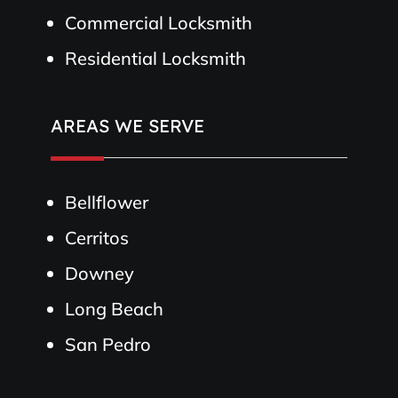
Commercial Locksmith
Residential Locksmith
AREAS WE SERVE
Bellflower
Cerritos
Downey
Long Beach
San Pedro