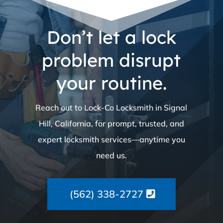
Don’t let a lock
problem disrupt
your routine.
Reach out to Lock-Co Locksmith in Signal
Hill, California, for prompt, trusted, and
expert locksmith services—anytime you
need us.
(562) 338-2727