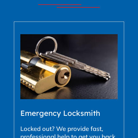
Emergency Locksmith
Locked out? We provide fast,
professional help to get you back