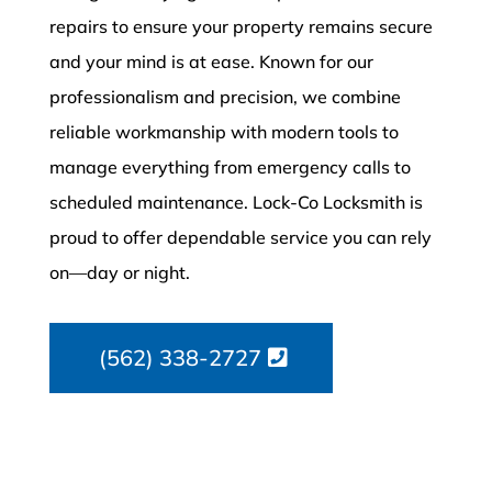
repairs to ensure your property remains secure
and your mind is at ease. Known for our
professionalism and precision, we combine
reliable workmanship with modern tools to
manage everything from emergency calls to
scheduled maintenance. Lock-Co Locksmith is
proud to offer dependable service you can rely
on—day or night.
(562) 338-2727