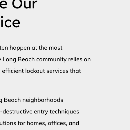
e Our
ice
ften happen at the most
he Long Beach community relies on
fficient lockout services that
ng Beach neighborhoods
n-destructive entry techniques
tions for homes, offices, and