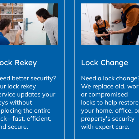
ock Rekey
Lock Change
eed better security?
Need a lock change
ur lock rekey
We replace old, wor
ervice updates your
or compromised
eys without
locks to help restore
eplacing the entire
your home, office, o
ock—fast, efficient,
property's security
nd secure.
with expert care.