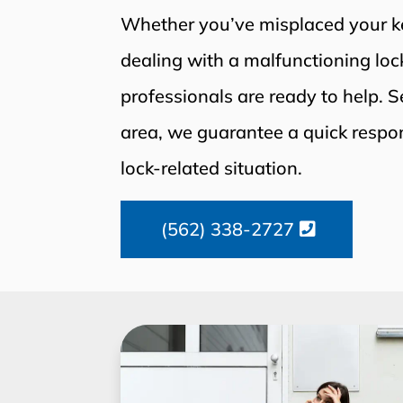
Whether you’ve misplaced your key
dealing with a malfunctioning lock
professionals are ready to help. 
area, we guarantee a quick respo
lock-related situation.
(562) 338-2727