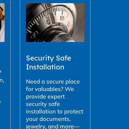
Security Safe
Installation
?
n,
Need a secure place
for valuables? We
provide expert
r
security safe
installation to protect
your documents,
jewelry, and more—