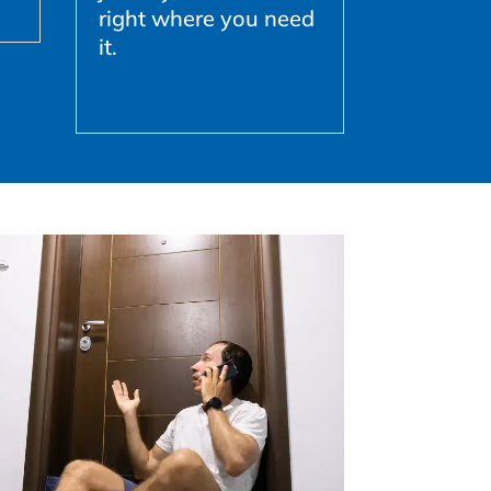
right where you need
it.