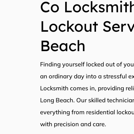
Co Locksmith
Lockout Serv
Beach
Finding yourself locked out of you
an ordinary day into a stressful 
Locksmith comes in, providing rel
Long Beach. Our skilled technici
everything from residential locko
with precision and care.