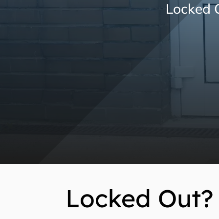
Locked O
Locked Out? 