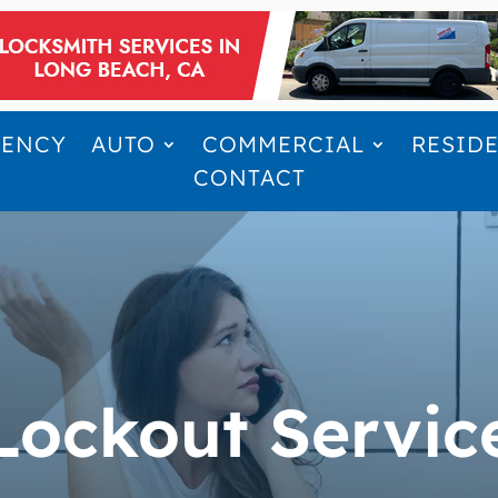
GENCY
AUTO
COMMERCIAL
RESID
CONTACT
Lockout Servic