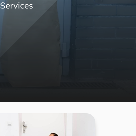
 Services