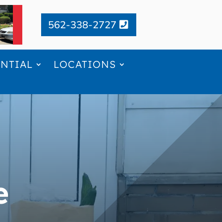
562-338-2727
ENTIAL
LOCATIONS
e