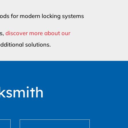
hods for modern locking systems
ks,
discover more about our
dditional solutions.
ksmith