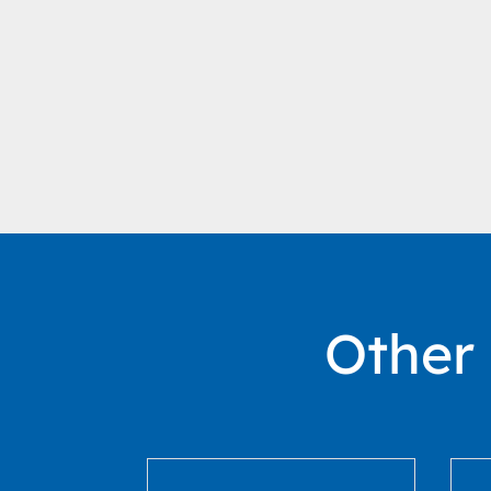
Other