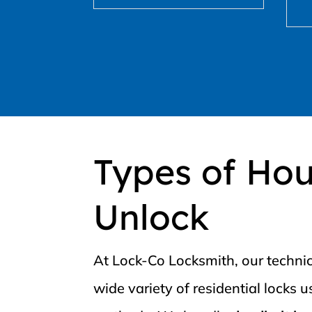
Types of Ho
Unlock
At Lock-Co Locksmith, our technic
wide variety of residential locks 