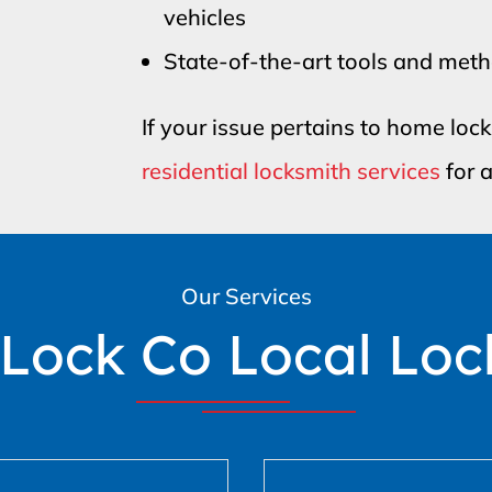
vehicles
State-of-the-art tools and met
If your issue pertains to home loc
residential locksmith services
for a
Our Services
 Lock Co Local Loc