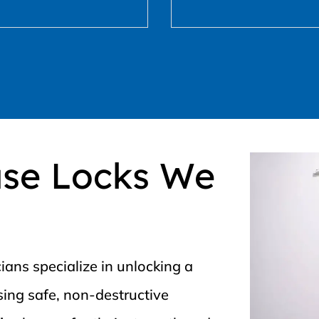
use Locks We
ians specialize in unlocking a
using safe, non-destructive