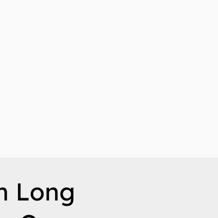
n Long