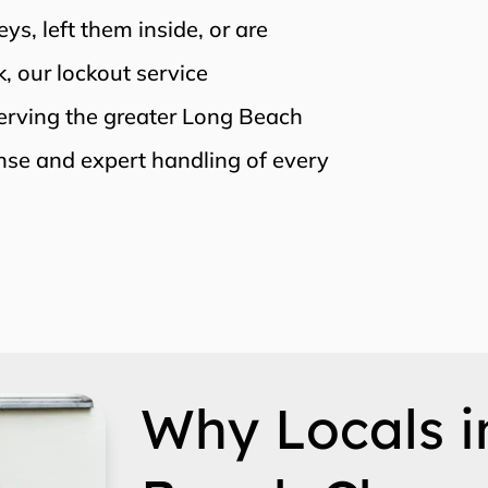
s, left them inside, or are
, our lockout service
Serving the greater Long Beach
nse and expert handling of every
Why Locals i