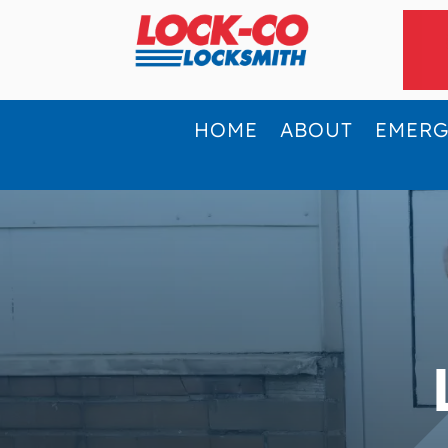
HOME
ABOUT
EMER