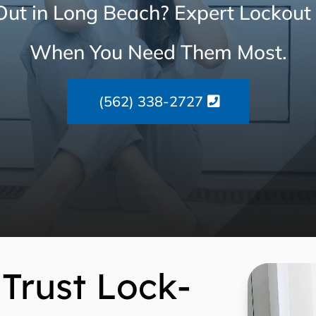
ut in Long Beach? Expert Lockout
When You Need Them Most.
(562) 338-2727
Trust Lock-