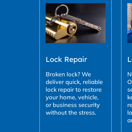
L
Lock Repair
N
Broken lock? We
O
deliver quick, reliable
s
lock repair to restore
k
your home, vehicle,
r
or business security
l
without the stress.
a