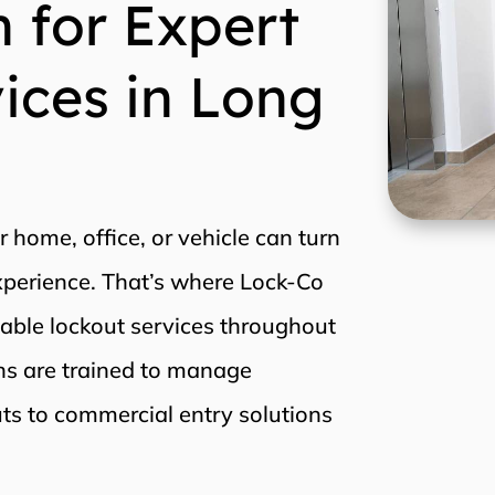
 for Expert
ices in Long
r home, office, or vehicle can turn
experience. That’s where Lock-Co
iable lockout services throughout
ans are trained to manage
uts to commercial entry solutions