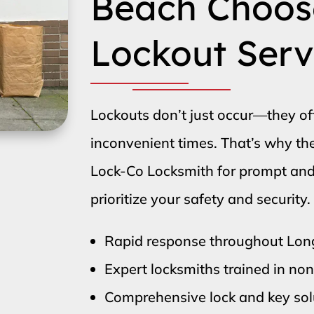
Beach Choos
Lockout Serv
Lockouts don’t just occur—they o
inconvenient times. That’s why t
Lock-Co Locksmith for prompt and e
prioritize your safety and security.
Rapid response throughout Lo
Expert locksmiths trained in no
Comprehensive lock and key solu