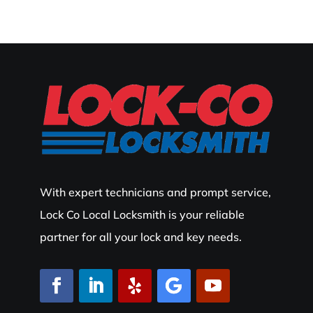
With expert technicians and prompt service,
Lock Co Local Locksmith is your reliable
partner for all your lock and key needs.