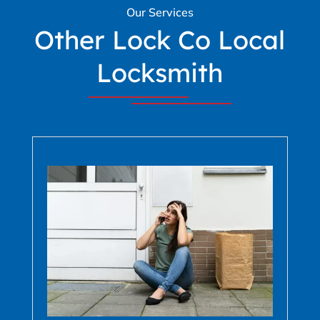
Our Services
Other Lock Co Local
Locksmith