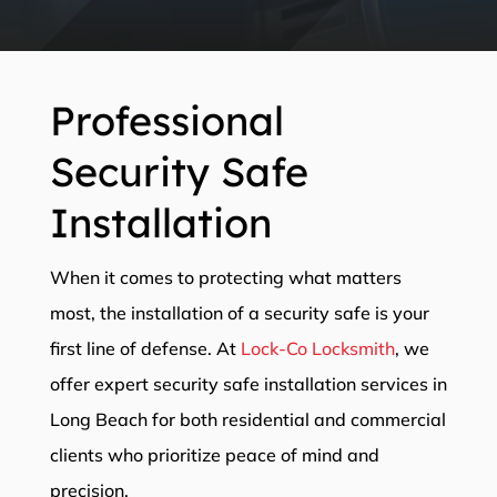
Professional
Security Safe
Installation
When it comes to protecting what matters
most, the installation of a security safe is your
first line of defense. At
Lock-Co Locksmith
, we
offer expert security safe installation services in
Long Beach for both residential and commercial
clients who prioritize peace of mind and
precision.