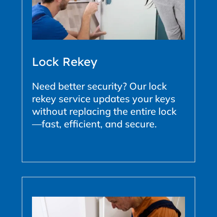
Lock Rekey
Need better security? Our lock
rekey service updates your keys
without replacing the entire lock
—fast, efficient, and secure.