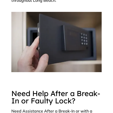
throughout Long Beach.
Need Help After a Break-
In or Faulty Lock?
Need Assistance After a Break-In or with a