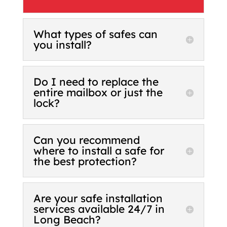
What types of safes can
you install?
Do I need to replace the
entire mailbox or just the
lock?
Can you recommend
where to install a safe for
the best protection?
Are your safe installation
services available 24/7 in
Long Beach?