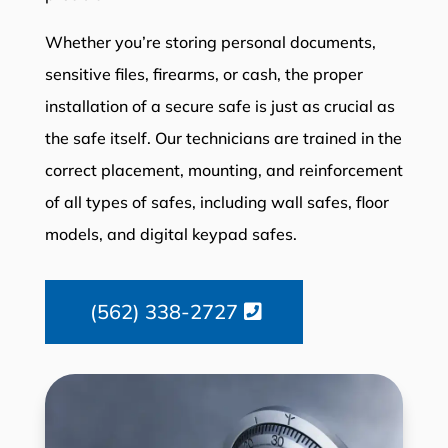
Whether you’re storing personal documents,
sensitive files, firearms, or cash, the proper
installation of a secure safe is just as crucial as
the safe itself. Our technicians are trained in the
correct placement, mounting, and reinforcement
of all types of safes, including wall safes, floor
models, and digital keypad safes.
(562) 338-2727