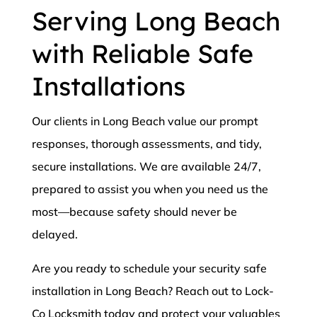
Serving Long Beach
with Reliable Safe
Installations
Our clients in Long Beach value our prompt
responses, thorough assessments, and tidy,
secure installations. We are available 24/7,
prepared to assist you when you need us the
most—because safety should never be
delayed.
Are you ready to schedule your security safe
installation in Long Beach? Reach out to Lock-
Co Locksmith today and protect your valuables