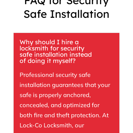
FAQ for Security
Safe Installation
Why should I hire a
locksmith for security
safe installation instead
of doing it myself?
Professional security safe
installation guarantees that your
safe is properly anchored,
concealed, and optimized for
both fire and theft protection. At
Lock-Co Locksmith
, our