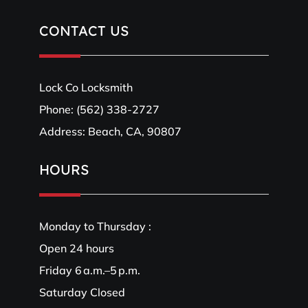
CONTACT US
Lock Co Locksmith
Phone:
(562) 338-2727
Address: Beach, CA, 90807
HOURS
Monday to Thursday :
Open 24 hours
Friday 6 a.m.–5 p.m.
Saturday Closed