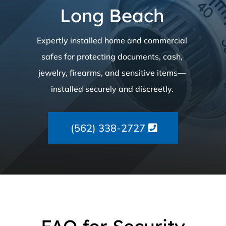
Long Beach
Expertly installed home and commercial
safes for protecting documents, cash,
jewelry, firearms, and sensitive items—
installed securely and discreetly.
(562) 338-2727