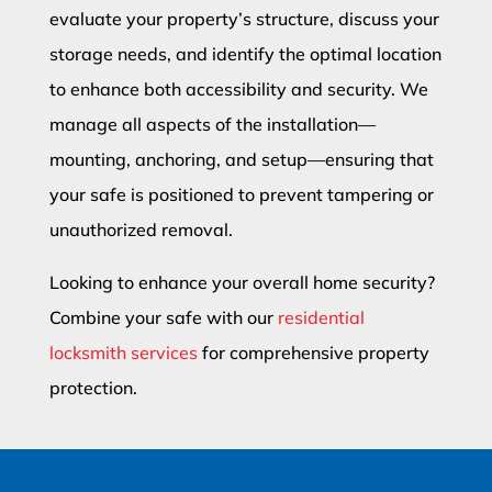
evaluate your property’s structure, discuss your
storage needs, and identify the optimal location
to enhance both accessibility and security. We
manage all aspects of the installation—
mounting, anchoring, and setup—ensuring that
your safe is positioned to prevent tampering or
unauthorized removal.
Looking to enhance your overall home security?
Combine your safe with our
residential
locksmith services
for comprehensive property
protection.