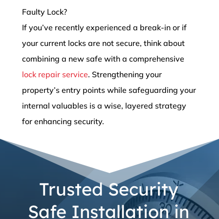
Faulty Lock?
If you’ve recently experienced a break-in or if
your current locks are not secure, think about
combining a new safe with a comprehensive
lock repair service
. Strengthening your
property’s entry points while safeguarding your
internal valuables is a wise, layered strategy
for enhancing security.
Trusted Security
Safe Installation in