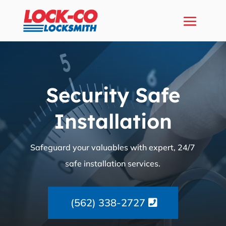
Security Safe
Installation
Safeguard your valuables with expert, 24/7
safe installation services.
(562) 338-2727