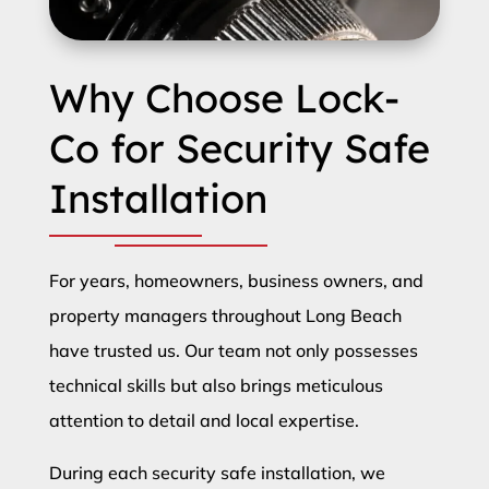
Why Choose Lock-
Co for Security Safe
Installation
For years, homeowners, business owners, and
property managers throughout Long Beach
have trusted us. Our team not only possesses
technical skills but also brings meticulous
attention to detail and local expertise.
During each security safe installation, we