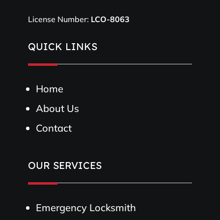
License Number:
LCO-8063
QUICK LINKS
Home
About Us
Contact
OUR SERVICES
Emergency Locksmith