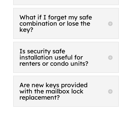
What if I forget my safe
combination or lose the
key?
Is security safe
installation useful for
renters or condo units?
Are new keys provided
with the mailbox lock
replacement?