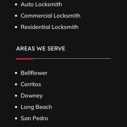
Auto Locksmith
Commercial Locksmith
Residential Locksmith
AREAS WE SERVE
Bellflower
Cerritos
Downey
Long Beach
San Pedro