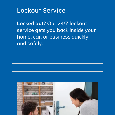
Lockout Service
Locked out?
Our 24/7 lockout
service gets you back inside your
home, car, or business quickly
and safely.