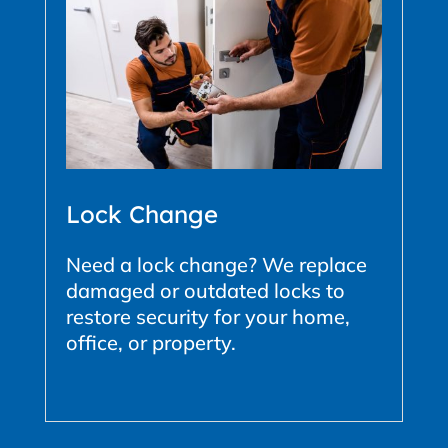
Lock Change
Need a lock change? We replace
damaged or outdated locks to
restore security for your home,
office, or property.