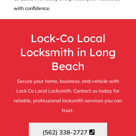
with confidence.
Lock-Co Local
Locksmith in Long
Beach
Secure your home, business, and vehicle with
Lock Co Local Locksmith. Contact us today for
reliable, professional locksmith services you can
trust.
(562) 338-2727