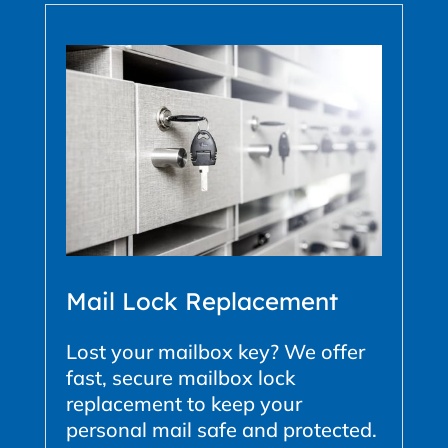
Mail Lock Replacement
Lost your mailbox key? We offer
fast, secure mailbox lock
replacement to keep your
personal mail safe and protected.