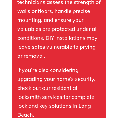
technicians assess the strength of
walls or floors, handle precise
mounting, and ensure your
valuables are protected under all
conditions. DIY installations may
leave safes vulnerable to prying
or removal.
If you’re also considering
upgrading your home’s security,
check out our
residential
locksmith
services for complete
lock and key solutions in Long
Beach.