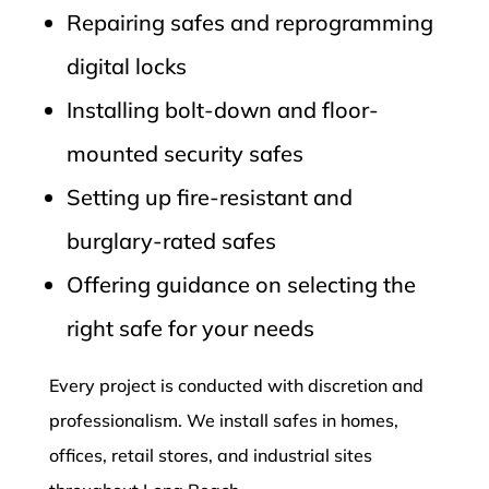
Repairing safes and reprogramming
digital locks
Installing bolt-down and floor-
mounted security safes
Setting up fire-resistant and
burglary-rated safes
Offering guidance on selecting the
right safe for your needs
Every project is conducted with discretion and
professionalism. We install safes in homes,
offices, retail stores, and industrial sites