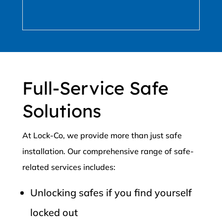
Full-Service Safe
Solutions
At Lock-Co, we provide more than just safe
installation. Our comprehensive range of safe-
related services includes:
Unlocking safes if you find yourself
locked out