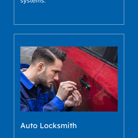
systems.
Auto Locksmith