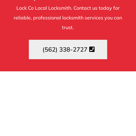
Lock Co Local Locksmith. Contact us today for
reliable, professional locksmith services you can
trust.
(562) 338-2727