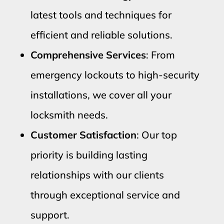
latest tools and techniques for
efficient and reliable solutions.
Comprehensive Services
: From
emergency lockouts to high-security
installations, we cover all your
locksmith needs.
Customer Satisfaction
: Our top
priority is building lasting
relationships with our clients
through exceptional service and
support.