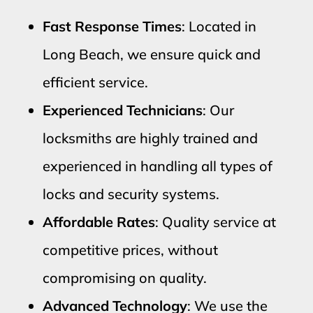
Fast Response Times
: Located in
Long Beach, we ensure quick and
efficient service.
Experienced Technicians
: Our
locksmiths are highly trained and
experienced in handling all types of
locks and security systems.
Affordable Rates
: Quality service at
competitive prices, without
compromising on quality.
Advanced Technology
: We use the