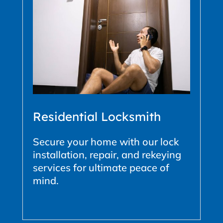
Residential Locksmith
Secure your home with our lock
installation, repair, and rekeying
services for ultimate peace of
mind.