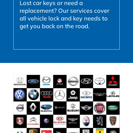
Lost car keys or need a
replacement? Our services cover
all vehicle lock and key needs to
get you back on the road.