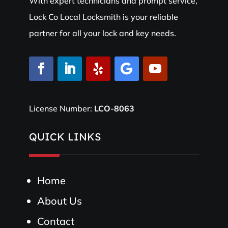
With expert technicians and prompt service,
Lock Co Local Locksmith is your reliable
partner for all your lock and key needs.
License Number:
LCO-8063
QUICK LINKS
Home
About Us
Contact