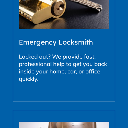
Emergency Locksmith
Locked out? We provide fast,
professional help to get you back
inside your home, car, or office
quickly.