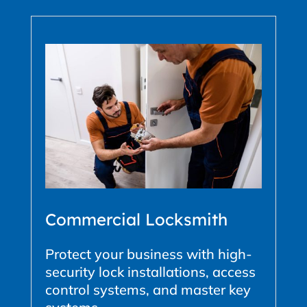
Commercial Locksmith
Protect your business with high-
security lock installations, access
control systems, and master key