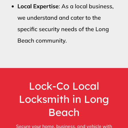
Local Expertise
: As a local business,
we understand and cater to the
specific security needs of the Long
Beach community.
Lock-Co Local
Locksmith in Long
Beach
Secure your home, business, and vehicle with