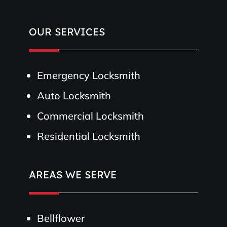
OUR SERVICES
Emergency Locksmith
Auto Locksmith
Commercial Locksmith
Residential Locksmith
AREAS WE SERVE
Bellflower