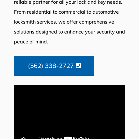
reliable partner for all your lock and key needs.
From residential to commercial to automotive
locksmith services, we offer comprehensive
solutions designed to enhance your security and
peace of mind.
(562) 338-2727