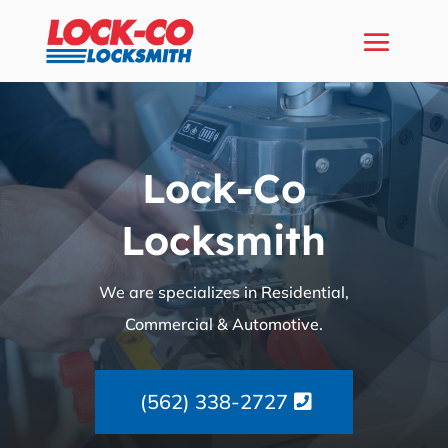
Lock-Co
Locksmith
We are specializes in Residential,
Commercial & Automotive.
(562) 338-2727