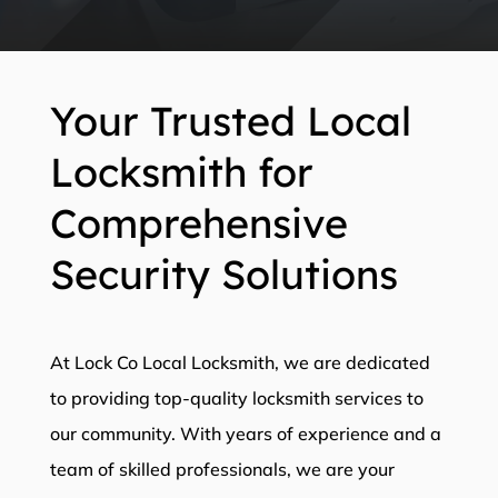
Your Trusted Local
Locksmith for
Comprehensive
Security Solutions
At Lock Co Local Locksmith, we are dedicated
to providing top-quality locksmith services to
our community. With years of experience and a
team of skilled professionals, we are your