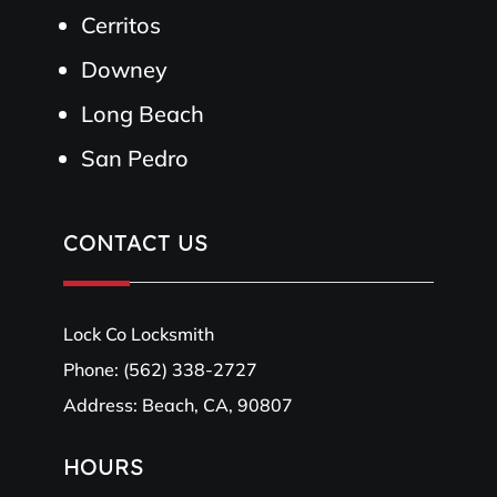
Cerritos
Downey
Long Beach
San Pedro
CONTACT US
Lock Co Locksmith
Phone:
(562) 338-2727
Address: Beach, CA, 90807
HOURS