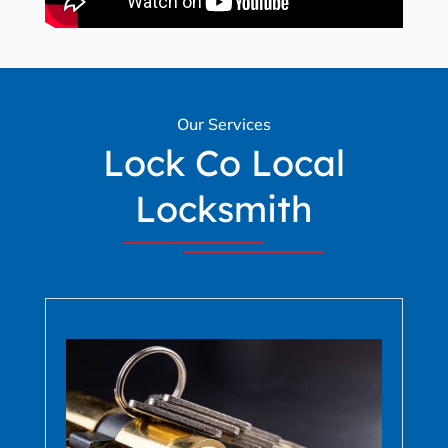
Our Services
Lock Co Local
Locksmith