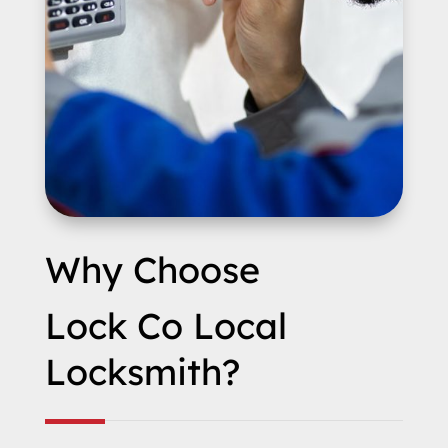
Why Choose
Lock Co Local
Locksmith?