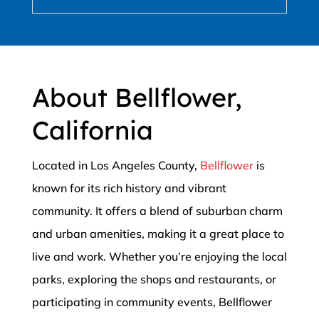
About Bellflower,
California
Located in Los Angeles County,
Bellflower
is
known for its rich history and vibrant
community. It offers a blend of suburban charm
and urban amenities, making it a great place to
live and work. Whether you’re enjoying the local
parks, exploring the shops and restaurants, or
participating in community events, Bellflower