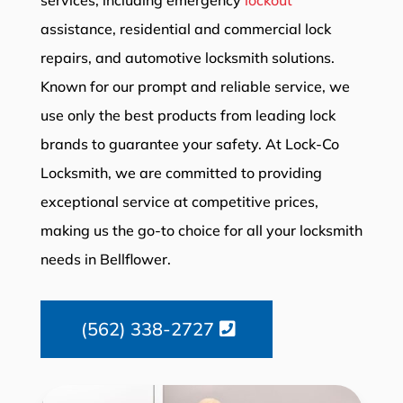
assistance, residential and commercial lock
repairs, and automotive locksmith solutions.
Known for our prompt and reliable service, we
use only the best products from leading lock
brands to guarantee your safety. At Lock-Co
Locksmith, we are committed to providing
exceptional service at competitive prices,
making us the go-to choice for all your locksmith
needs in Bellflower.
(562) 338-2727