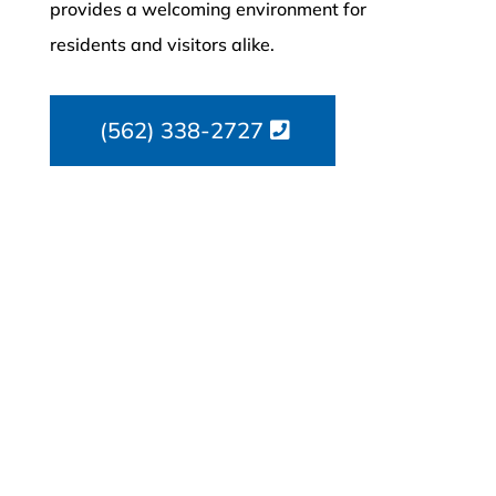
provides a welcoming environment for
residents and visitors alike.
(562) 338-2727