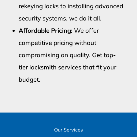
rekeying locks to installing advanced
security systems, we do it all.
Affordable Pricing:
We offer
competitive pricing without
compromising on quality. Get top-
tier locksmith services that fit your
budget.
Our Services