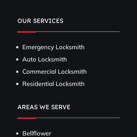
OUR SERVICES
Emergency Locksmith
Auto Locksmith
Commercial Locksmith
Residential Locksmith
AREAS WE SERVE
Bellflower