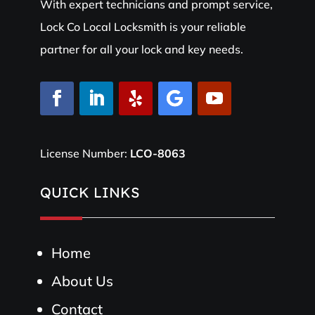
With expert technicians and prompt service,
Lock Co Local Locksmith is your reliable
partner for all your lock and key needs.
License Number:
LCO-8063
QUICK LINKS
Home
About Us
Contact