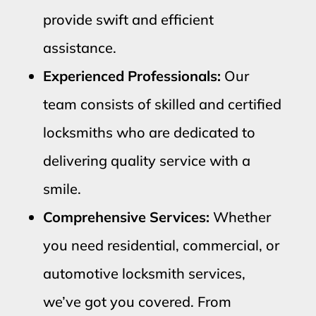
provide swift and efficient
assistance.
Experienced Professionals:
Our
team consists of skilled and certified
locksmiths who are dedicated to
delivering quality service with a
smile.
Comprehensive Services:
Whether
you need residential, commercial, or
automotive locksmith services,
we’ve got you covered. From