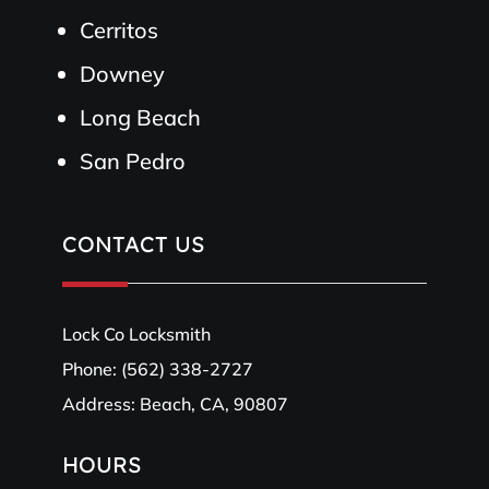
Cerritos
Downey
Long Beach
San Pedro
CONTACT US
Lock Co Locksmith
Phone:
(562) 338-2727
Address: Beach, CA, 90807
HOURS