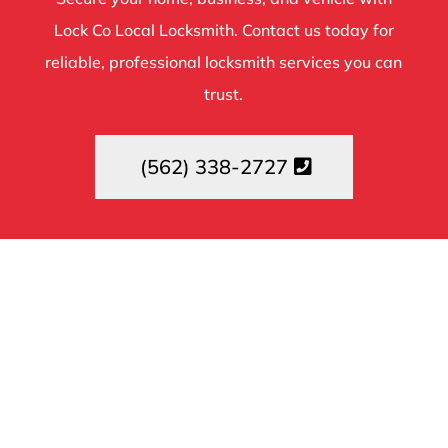
Lock Co Local Locksmith. Contact us today for
reliable, professional locksmith services you can
trust.
(562) 338-2727