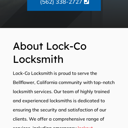
(562) 338-2727
About Lock-Co
Locksmith
Lock-Co Locksmith is proud to serve the
Bellflower, California community with top-notch
locksmith services. Our team of highly trained
and experienced locksmiths is dedicated to
ensuring the security and satisfaction of our
clients. We offer a comprehensive range of
services, including emergency
lockout