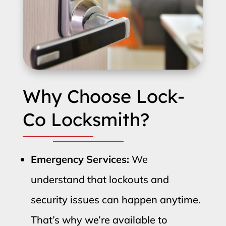
Why Choose Lock-
Co Locksmith?
Emergency Services:
We
understand that lockouts and
security issues can happen anytime.
That’s why we’re available to