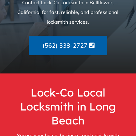
Contact Lock-Co Locksmith in Bellflower,
California, for fast, reliable, and professional
locksmith services.
(562) 338-2727
Lock-Co Local
Locksmith in Long
Beach
Secure your home, business, and vehicle with