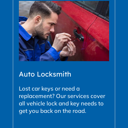
Auto Locksmith
Lost car keys or need a
replacement? Our services cover
all vehicle lock and key needs to
get you back on the road.