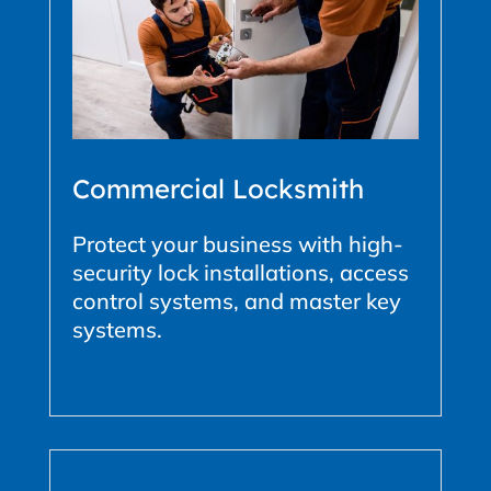
Commercial Locksmith
Protect your business with high-
security lock installations, access
control systems, and master key
systems.