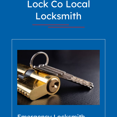
Lock Co Local
Locksmith
Emergency Locksmith