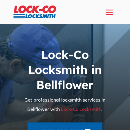
Lock-Co
Locksmith in
Bellflower
Get professional locksmith services in
Bellflower with
Lock-Co Locksmith
.