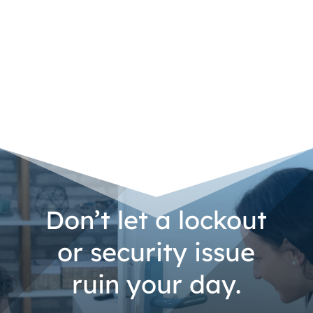
Don’t let a lockout
or security issue
ruin your day.