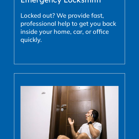
Locked out? We provide fast,
professional help to get you back
inside your home, car, or office
quickly.