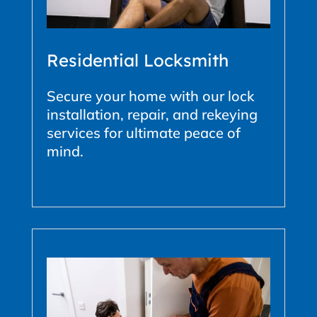
Residential Locksmith
Secure your home with our lock
installation, repair, and rekeying
services for ultimate peace of
mind.